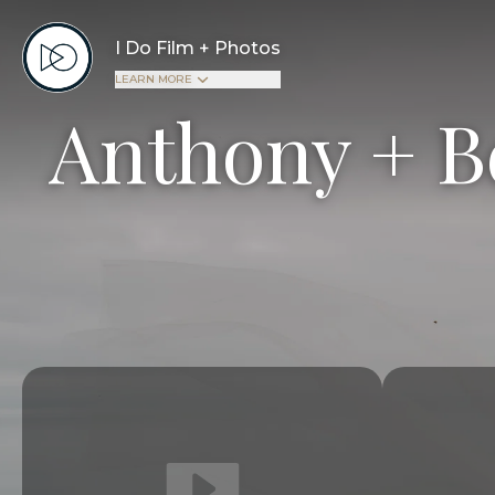
I Do Film + Photos
LEARN MORE
Anthony + B