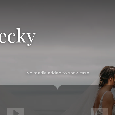
ecky
No media added to showcase