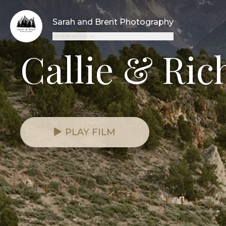
Sarah and Brent Photography
LEARN MORE
Callie & Ric
PLAY FILM