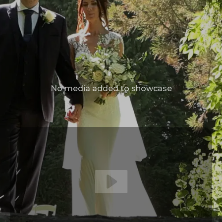
No media added to showcase