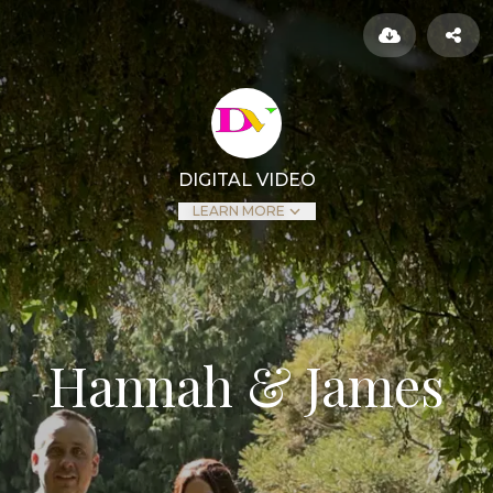
DIGITAL VIDEO
LEARN MORE
Hannah & James