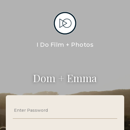
I Do Film + Photos
Dom + Emma