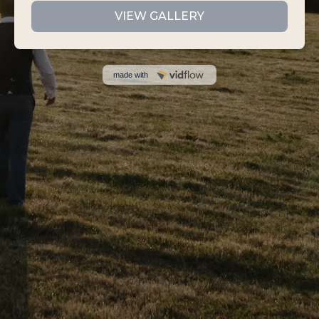
VIEW GALLERY
made with