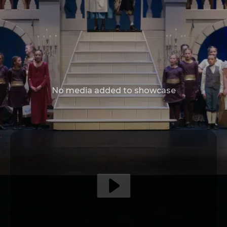
No media added to showcase