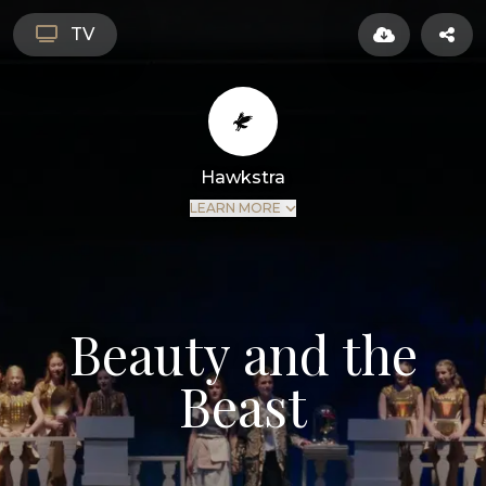
TV
Hawkstra
LEARN MORE
Beauty and the
Beast