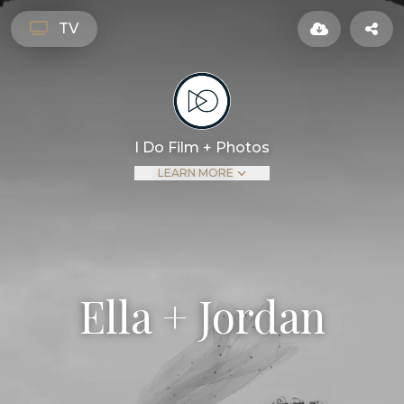
TV
I Do Film + Photos
LEARN MORE
Ella + Jordan