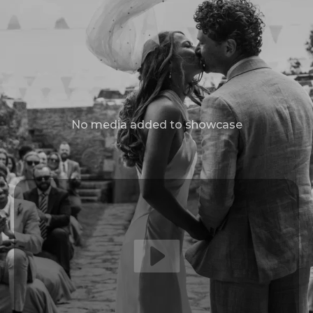
No media added to showcase