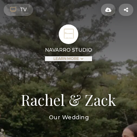
TV
NAVARRO STUDIO
LEARN MORE
Rachel & Zack
Our Wedding