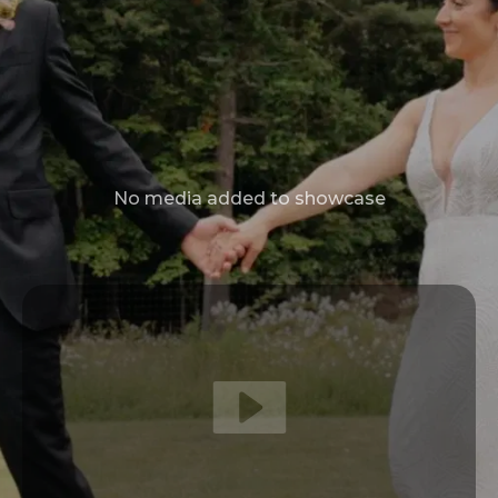
No media added to showcase