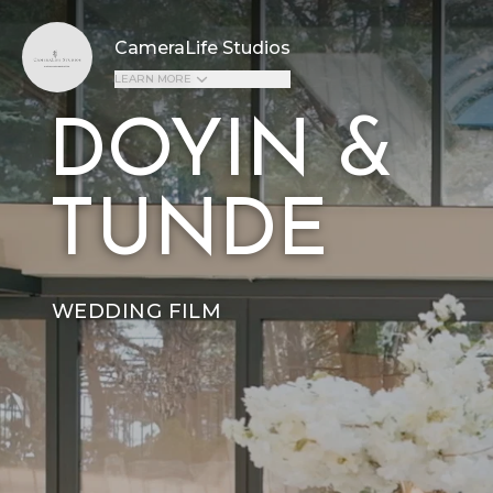
CameraLife Studios
LEARN MORE
DOYIN &
TUNDE
WEDDING FILM