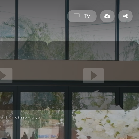
TV
ed to showcase