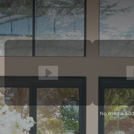
No media add