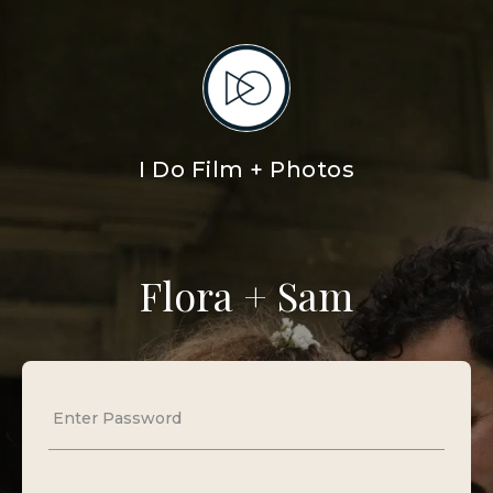
I Do Film + Photos
Flora + Sam