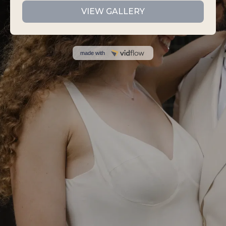
VIEW GALLERY
made with