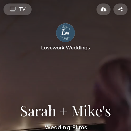
TV
Lovework Weddings
Sarah + Mike's
Wedding Films