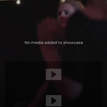
No media added to showcase