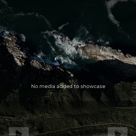
No media added to showcase