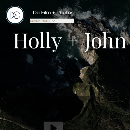
I Do Film + Photos
LEARN MORE
Holly + John