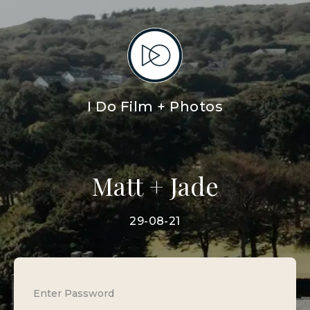
I Do Film + Photos
Matt + Jade
29-08-21