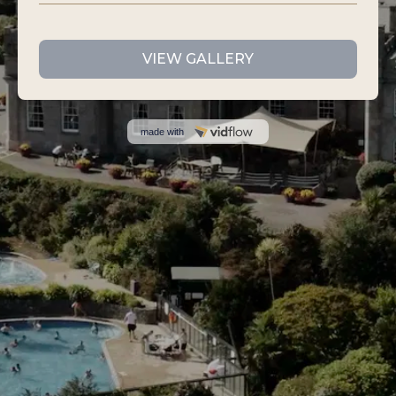
VIEW GALLERY
made with