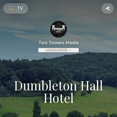
TV
Two Towers Media
LEARN MORE
Dumbleton Hall
Hotel