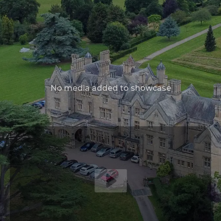
No media added to showcase